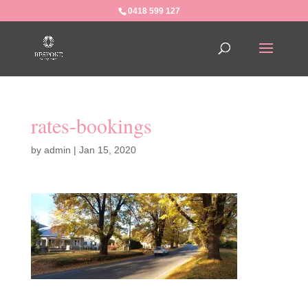
0418 599 127
rates-bookings
by
admin
|
Jan 15, 2020