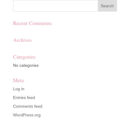
Recent Comments
Archives
Categories
No categories
Meta
Log in
Entries feed
Comments feed
WordPress.org