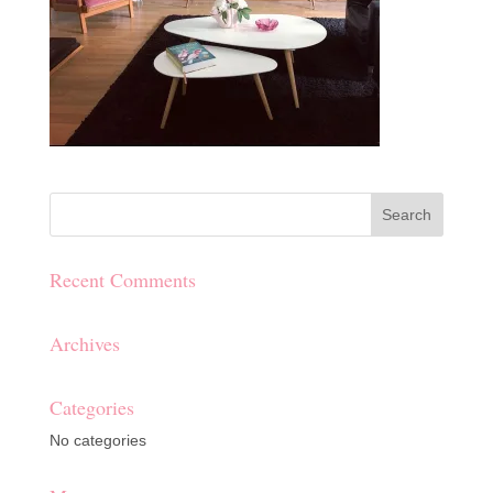
Recent Comments
Archives
Categories
No categories