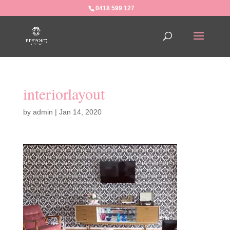
0418 599 127
interiorlayout
by
admin
|
Jan 14, 2020