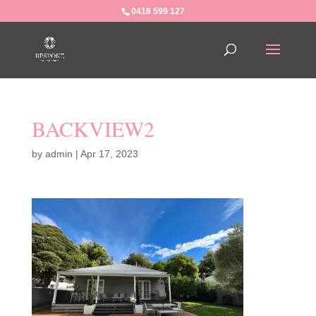
0418 599 127
BACKVIEW2
by
admin
|
Apr 17, 2023