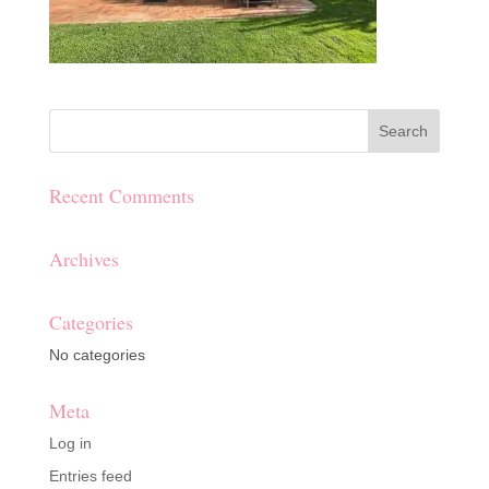
Recent Comments
Archives
Categories
No categories
Meta
Log in
Entries feed